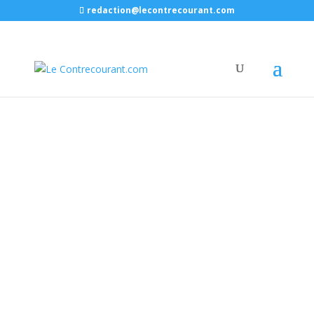
redaction@lecontrecourant.com